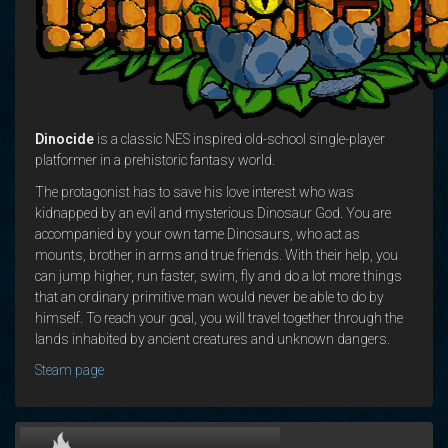
Dinocide
is a classic NES inspired old-school single-player
platformer in a prehistoric fantasy world.
The protagonist has to save his love interest who was
kidnapped by an evil and mysterious Dinosaur God. You are
accompanied by your own tame Dinosaurs, who act as
mounts, brother in arms and true friends. With their help, you
can jump higher, run faster, swim, fly and do a lot more things
that an ordinary primitive man would never be able to do by
himself. To reach your goal, you will travel together through the
lands inhabited by ancient creatures and unknown dangers.
Steam page