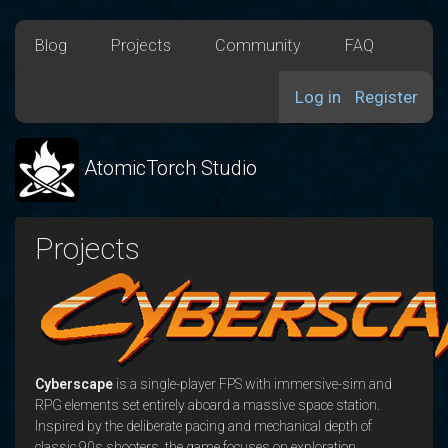
Blog
Projects
Community
FAQ
Log in
Register
AtomicTorch Studio
Projects
Cyberscape
is a single-player FPS with immersive-sim and
RPG elements set entirely aboard a massive space station.
Inspired by the deliberate pacing and mechanical depth of
classic 90s shooters, the game focuses on exploration,