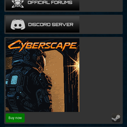
Buy now