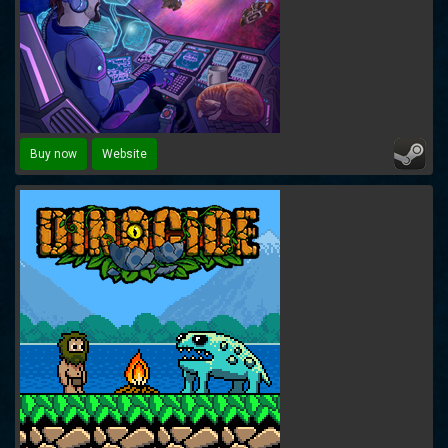
Buy now
Website