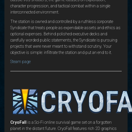
character progression, and tactical combat within a single
interconnected environment.
The station is owned and controlled by a ruthless corporate
Syndicate that treats people as expendable assets and ethics as
optional expenses. Behind polished executive decks and
carefully worded public statements, the Syndicate is pursuing
projects that were never meant to withstand scrutiny. Your
objective is simple: infiltrate the station and put an end to it.
Steam page
CryoFall
is a Sci-Fi online survival game set on a forgotten
planet in the distant future. CryoFall features rich 2D graphics