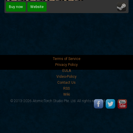
Buy now
Website
Terms of Service
Privacy Policy
EULA
Video-Policy
Contact Us
RSS
Wiki
© 2013-2026 AtomicTorch Studio Pte. Ltd. All rights reserved.