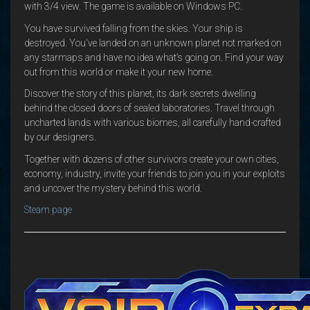
with 3/4 view. The game is available on Windows PC.
You have survived falling from the skies. Your ship is
destroyed. You've landed on an unknown planet not marked on
any starmaps and have no idea what’s going on. Find your way
out from this world or make it your new home.
Discover the story of this planet, its dark secrets dwelling
behind the closed doors of sealed laboratories. Travel through
uncharted lands with various biomes, all carefully hand-crafted
by our designers.
Together with dozens of other survivors create your own cities,
economy, industry, invite your friends to join you in your exploits
and uncover the mystery behind this world.
Steam page