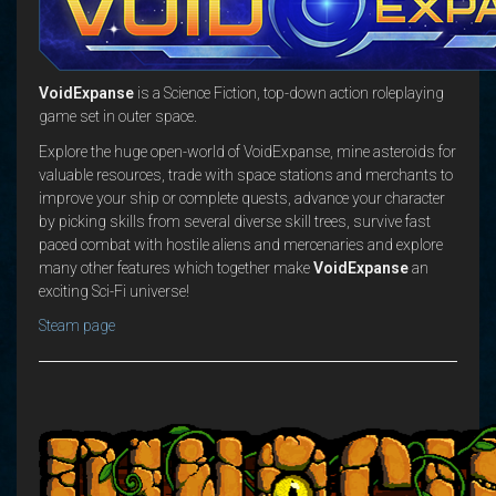
VoidExpanse
is a Science Fiction, top-down action roleplaying
game set in outer space.
Explore the huge open-world of VoidExpanse, mine asteroids for
valuable resources, trade with space stations and merchants to
improve your ship or complete quests, advance your character
by picking skills from several diverse skill trees, survive fast
paced combat with hostile aliens and mercenaries and explore
many other features which together make
VoidExpanse
an
exciting Sci-Fi universe!
Steam page