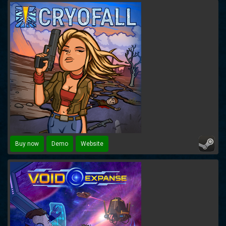
Buy now
Demo
Website