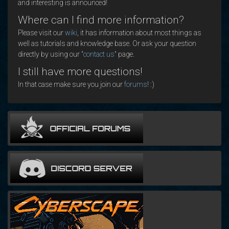
and interesting is announced!
Where can I find more information?
Please visit our
wiki
, it has information about most things as
well as tutorials and knowledge base. Or ask your question
directly by using our "
contact us
" page.
I still have more questions!
In that case make sure you join our
forums
! :)