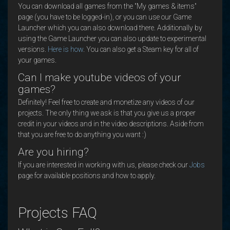
You can download all games from the "My games & items"
page (you have to be logged-in), or you can use our Game
Launcher which you can also download there. Additionally by
using the Game Launcher you can also update to experimental
versions.
Here is how
. You can also get a Steam key for all of
your games.
Can I make youtube videos of your
games?
Definitely! Feel free to create and monetize any videos of our
projects. The only thing we ask is that you give us a proper
credit in your videos and in the video descriptions. Aside from
that you are free to do anything you want :)
Are you hiring?
If you are interested in working with us, please check our
Jobs
page for available positions and how to apply.
Projects FAQ