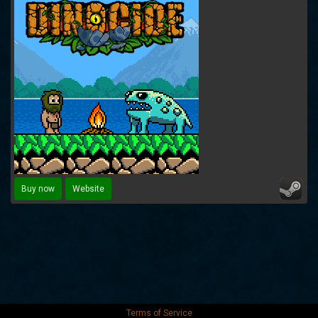
Buy now
Website
Terms of Service