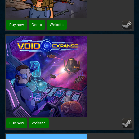
Buy now
Demo
Website
Buy now
Website