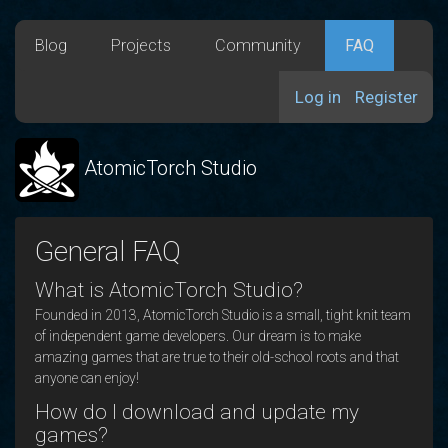
Blog
Projects
Community
FAQ
Log in
Register
AtomicTorch Studio
General FAQ
What is AtomicTorch Studio?
Founded in 2013, AtomicTorch Studio is a small, tight knit team
of independent game developers. Our dream is to make
amazing games that are true to their old-school roots and that
anyone can enjoy!
How do I download and update my
games?