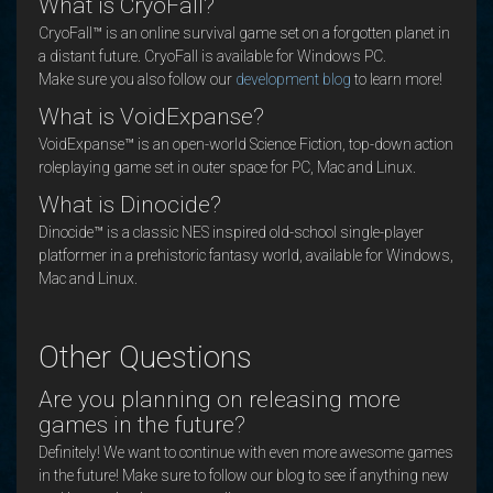
What is CryoFall?
CryoFall™ is an online survival game set on a forgotten planet in
a distant future. CryoFall is available for Windows PC.
Make sure you also follow our
development blog
to learn more!
What is VoidExpanse?
VoidExpanse™ is an open-world Science Fiction, top-down action
roleplaying game set in outer space for PC, Mac and Linux.
What is Dinocide?
Dinocide™ is a classic NES inspired old-school single-player
platformer in a prehistoric fantasy world, available for Windows,
Mac and Linux.
Other Questions
Are you planning on releasing more
games in the future?
Definitely! We want to continue with even more awesome games
in the future! Make sure to follow our blog to see if anything new