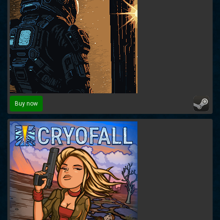
Buy now