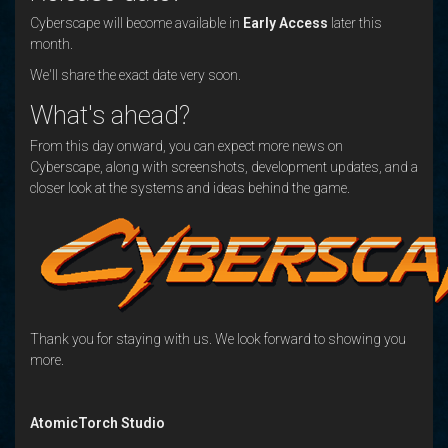
Cyberscape will become available in
Early Access
later this
month.
We'll share the exact date very soon.
What's ahead?
From this day onward, you can expect more news on
Cyberscape, along with screenshots, development updates, and a
closer look at the systems and ideas behind the game.
Thank you for staying with us. We look forward to showing you
more.
AtomicTorch Studio