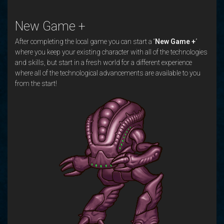
New Game +
After completing the local game you can start a “
New Game +
”
where you keep your existing character with all of the technologies
and skills, but start in a fresh world for a different experience
where all of the technological advancements are available to you
from the start!