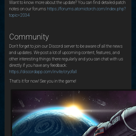
Want to know more about the update? You can find detailed patch
notes on our forums
https://forums.atomictorch.com/index.php?
topic=2034
Community
Don't forget to join our Discord server to be aware of all the news
and updates. We post a lot of upcoming content, features, and
other interesting things there regularly and you can chat with us
directly if you have any feedback:
https://discordapp.com/invite/cryofall
That's it for now! See you in the game!