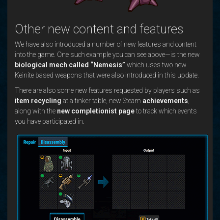
Other new content and features
We have also introduced a number of new features and content
into the game. One such example you can see above—is the new
biological mech called “Nemesis”
which uses two new
Keinite based weapons that were also introduced in this update.
There are also some new features requested by players such as
item recycling
at a tinker table, new Steam
achievements
,
along with the
new completionist page
to track which events
you have participated in.