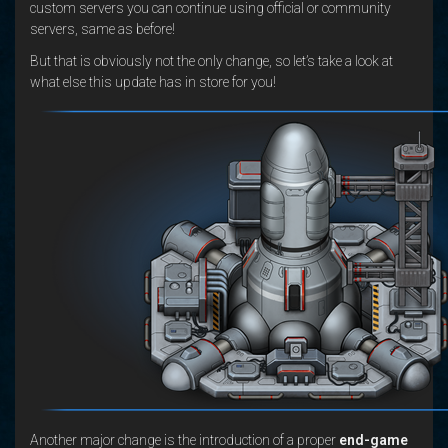
custom servers you can continue using official or community
servers, same as before!
But that is obviously not the only change, so let’s take a look at
what else this update has in store for you!
Another major change is the introduction of a proper
end-game