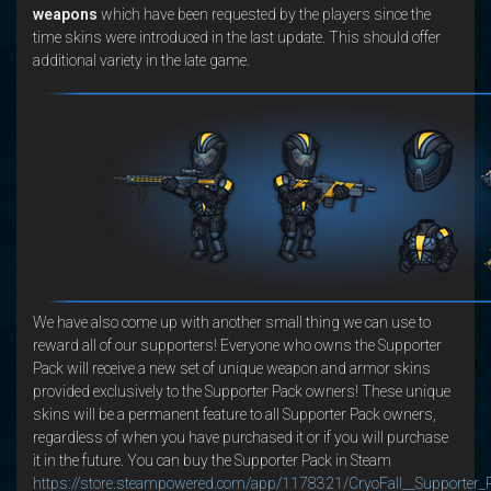
weapons
which have been requested by the players since the
time skins were introduced in the last update. This should offer
additional variety in the late game.
We have also come up with another small thing we can use to
reward all of our supporters! Everyone who owns the Supporter
Pack will receive a new set of unique weapon and armor skins
provided exclusively to the Supporter Pack owners! These unique
skins will be a permanent feature to all Supporter Pack owners,
regardless of when you have purchased it or if you will purchase
it in the future. You can buy the Supporter Pack in Steam
https://store.steampowered.com/app/1178321/CryoFall__Supporter_