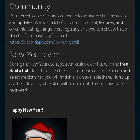
Community
Don't forget to join our Discord server to be aware of all the news
and updates. We post a lot of upcoming content, features, and
other interesting things there regularly and you can chat with us
directly if you have any feedback:
https://discordapp.com/invite/cryofall
New Year event
During the New Year event, you can craft a cloth hat with the
free
Santa hat
skin! Just open the crafting menu on a workbench and
select the cloth hat, you will find this skin available there. Hurry up
as after a few days the skin will be gone until the holidays season
next year!
Happy New Year!