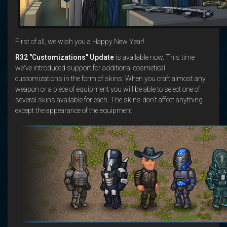
First of all, we wish you a Happy New Year!
R32 "Customizations" Update
is available now. This time
we've introduced support for additional cosmetical
customizations in the form of skins. When you craft almost any
weapon or a piece of equipment you will be able to select one of
several skins available for each. The skins don't affect anything
except the appearance of the equipment.