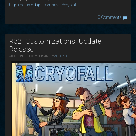
https://discordapp.com/invite/cryofall
0 Comments
R32 "Customizations" Update
Release
ADDED ON 31 DECEMBER 2021 BY
AI_ENABLED
.