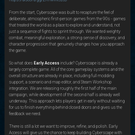
From the start, Cyberscape was built to recapture the feel of
deliberate, atmospheric first-person games from the 90s - games
that treated the world as a place to explore and understand, not
just a sequence of fights to sprint through. We wanted weighty
combat, meaningful exploration, a strong sense of discovery, and
character progression that genuinely changes how you approach
the game.
So what does
Early Access
include? Cyberscape is already a
largely complete game. All of the core gameplay systems and the
overall structure are already in place, including full modding
support, a scenario and map editor, and Steam Workshop
integration. We are releasing roughly the first half of the main
campaign, while development of the second half is already well
underway. This approach lets players get in early without waiting
for us to finish everything behind closed doors and gives us the
feedback we need.
There is still a lot we want to improve, refine, and polish. Early
Access will give us the chance to keep building Cyberscape with