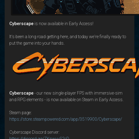
Cyberscape
is now available in Early Access!
It's been a long road getting here, and today we're finally ready to
put the game into your hands.
Cyberscape
- our new single-player FPS with immersive-sim
and RPG elements - is now available on Steam in Early Access.
Steam page:
https://store.steampowered.com/app/3519900/Cyberscape/
Cyberscape Discord server:
https://discord.gg/ZKnwvvS2cD