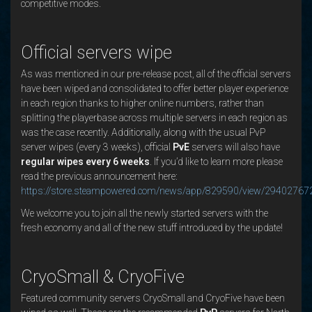
competitive modes.
Official servers wipe
As was mentioned in our pre-release post, all of the official servers
have been wiped and consolidated to offer better player experience
in each region thanks to higher online numbers, rather than
splitting the playerbase across multiple servers in each region as
was the case recently. Additionally, along with the usual PvP
server wipes (every 3 weeks), official
PvE
servers will also have
regular wipes every 6 weeks
. If you’d like to learn more please
read the previous announcement here:
https://store.steampowered.com/news/app/829590/view/2940276
We welcome you to join all the newly started servers with the
fresh economy and all of the new stuff introduced by the update!
CryoSmall & CryoFive
Featured community servers CryoSmall and CryoFive have been