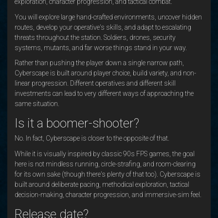
exploration, character progression, and tactical combat.
You will explore large hand-crafted environments, uncover hidden
routes, develop your operative's skills, and adapt to escalating
threats throughout the station. Soldiers, drones, security
systems, mutants, and far worse things stand in your way.
Rather than pushing the player down a single narrow path,
Cyberscape is built around player choice, build variety, and non-
linear progression. Different operatives and different skill
investments can lead to very different ways of approaching the
same situation.
Is it a boomer-shooter?
No. In fact, Cyberscape is closer to the opposite of that.
While it is visually inspired by classic 90s FPS games, the goal
here is not mindless running, circle-strafing, and room-clearing
for its own sake (though there's plenty of that too). Cyberscape is
built around deliberate pacing, methodical exploration, tactical
decision-making, character progression, and immersive-sim feel.
Release date?