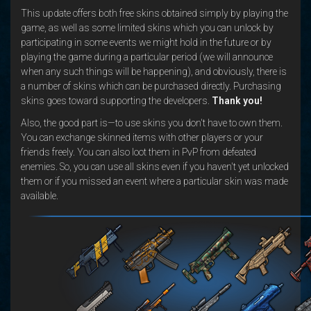
This update offers both free skins obtained simply by playing the
game, as well as some limited skins which you can unlock by
participating in some events we might hold in the future or by
playing the game during a particular period (we will announce
when any such things will be happening), and obviously, there is
a number of skins which can be purchased directly. Purchasing
skins goes toward supporting the developers.
Thank you!
Also, the good part is—to use skins you don't have to own them.
You can exchange skinned items with other players or your
friends freely. You can also loot them in PvP from defeated
enemies. So, you can use all skins even if you haven't yet unlocked
them or if you missed an event where a particular skin was made
available.