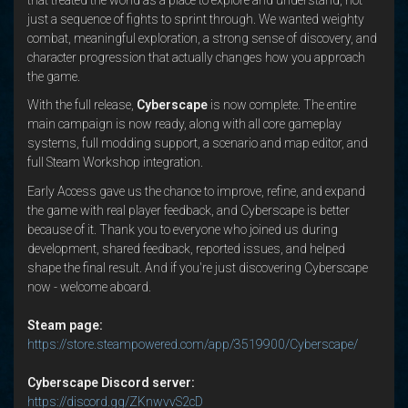
just a sequence of fights to sprint through. We wanted weighty
combat, meaningful exploration, a strong sense of discovery, and
character progression that actually changes how you approach
the game.
With the full release,
Cyberscape
is now complete. The entire
main campaign is now ready, along with all core gameplay
systems, full modding support, a scenario and map editor, and
full Steam Workshop integration.
Early Access gave us the chance to improve, refine, and expand
the game with real player feedback, and Cyberscape is better
because of it. Thank you to everyone who joined us during
development, shared feedback, reported issues, and helped
shape the final result. And if you're just discovering Cyberscape
now - welcome aboard.
Steam page:
https://store.steampowered.com/app/3519900/Cyberscape/
Cyberscape Discord server:
https://discord.gg/ZKnwvvS2cD