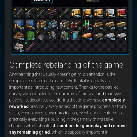
Complete rebalancing of the game
Another thing that usually doesn’t get much attention is the
complete rebalance of the game! We think it is equally as
important as introducing new content. Thanks to the detailed
survey we conducted in the summer of this year and massive
players' feedback received during that time we have
completely
reworked
practically every aspect of the game progression from
skills, technologies, power production, events, and creatures to
practically every single building in the game with massive
changes which should
streamline the gameplay and remove
any remaining grind
, which is especially important in