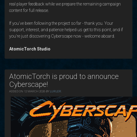
real player feedback while we prepare the remaining campaign
content for full release.
If you've been following the project so far - thank you. Your
support, interest, and patience helped us get to this point, and if
you're just discovering Cyberscape now - welcome aboard.
AtomicTorch Studio
AtomicTorch is proud to announce
Cyberscape!
ADDED ON 12 MARCH 2026 BY
LURLER
.