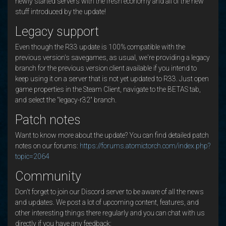
newly started servers with the fresh economy and all of the new
stuff introduced by the update!
Legacy support
Even though the R33 update is 100% compatible with the
previous version's savegames, as usual, we're providing a legacy
branch for the previous version client available if you intend to
keep using it on a server that is not yet updated to R33. Just open
game properties in the Steam Client, navigate to the BETAS tab,
and select the "legacy-r32" branch.
Patch notes
Want to know more about the update? You can find detailed patch
notes on our forums:
https://forums.atomictorch.com/index.php?
topic=2064
Community
Don't forget to join our Discord server to be aware of all the news
and updates. We post a lot of upcoming content, features, and
other interesting things there regularly and you can chat with us
directly if you have any feedback: