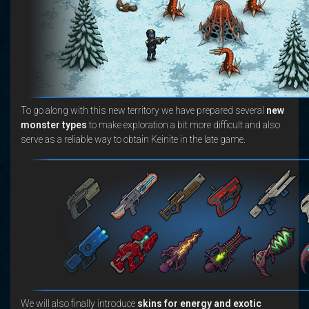
To go along with this new territory we have prepared several
new
monster types
to make exploration a bit more difficult and also
serve as a reliable way to obtain Keinite in the late game.
We will also finally introduce
skins for energy and exotic