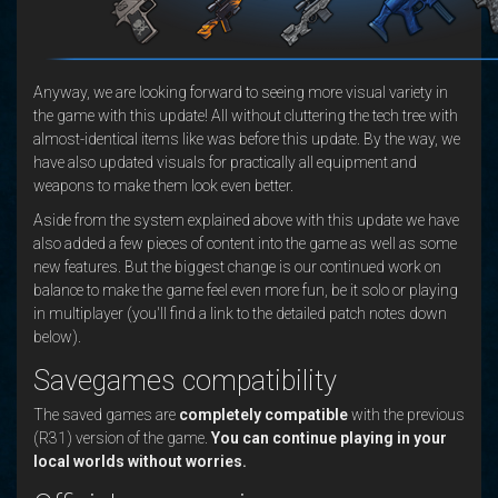
Anyway, we are looking forward to seeing more visual variety in
the game with this update! All without cluttering the tech tree with
almost-identical items like was before this update. By the way, we
have also updated visuals for practically all equipment and
weapons to make them look even better.
Aside from the system explained above with this update we have
also added a few pieces of content into the game as well as some
new features. But the biggest change is our continued work on
balance to make the game feel even more fun, be it solo or playing
in multiplayer (you'll find a link to the detailed patch notes down
below).
Savegames compatibility
The saved games are
completely compatible
with the previous
(R31) version of the game.
You can continue playing in your
local worlds without worries.