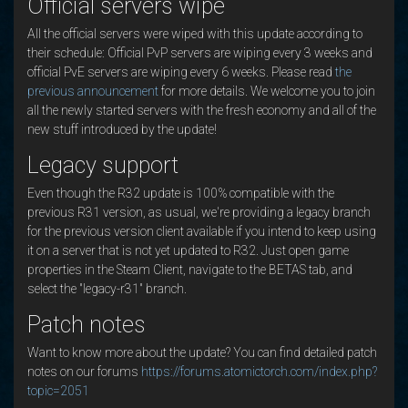
Official servers wipe
All the official servers were wiped with this update according to
their schedule: Official PvP servers are wiping every 3 weeks and
official PvE servers are wiping every 6 weeks. Please read
the
previous announcement
for more details. We welcome you to join
all the newly started servers with the fresh economy and all of the
new stuff introduced by the update!
Legacy support
Even though the R32 update is 100% compatible with the
previous R31 version, as usual, we're providing a legacy branch
for the previous version client available if you intend to keep using
it on a server that is not yet updated to R32. Just open game
properties in the Steam Client, navigate to the BETAS tab, and
select the "legacy-r31" branch.
Patch notes
Want to know more about the update? You can find detailed patch
notes on our forums
https://forums.atomictorch.com/index.php?
topic=2051