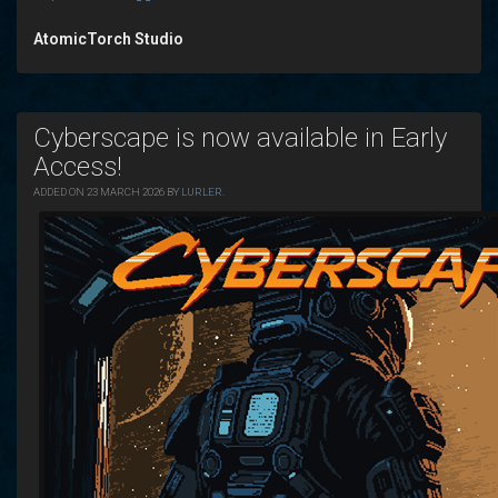
AtomicTorch Studio
Cyberscape is now available in Early
Access!
ADDED ON 23 MARCH 2026 BY
LURLER
.