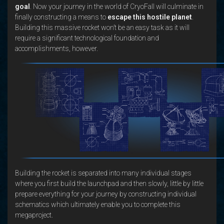
goal
. Now your journey in the world of CryoFall will culminate in
finally constructing a means to
escape this hostile planet
.
Building this massive rocket won’t be an easy task as it will
require a significant technological foundation and
accomplishments, however.
Building the rocket is separated into many individual stages
where you first build the launchpad and then slowly, little by little
prepare everything for your journey by constructing individual
schematics which ultimately enable you to complete this
megaproject.