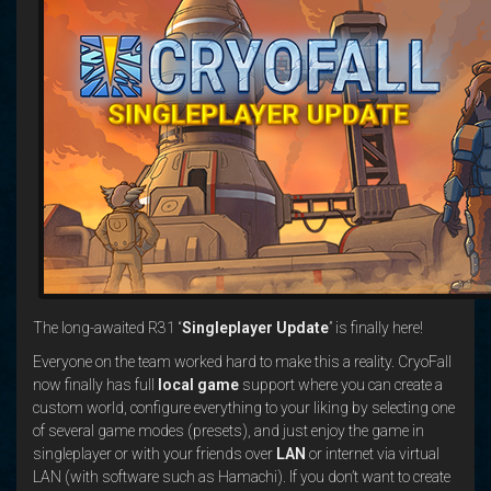
The long-awaited R31 “
Singleplayer Update
” is finally here!
Everyone on the team worked hard to make this a reality. CryoFall
now finally has full
local game
support where you can create a
custom world, configure everything to your liking by selecting one
of several game modes (presets), and just enjoy the game in
singleplayer or with your friends over
LAN
or internet via virtual
LAN (with software such as Hamachi). If you don’t want to create