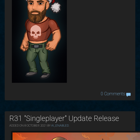
0 Comments
R31 "Singleplayer" Update Release
ADDED ON 8 OCTOBER 2021 BY
AI_ENABLED
.