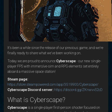
It's been a while since the release of our previous game, and we're
finally ready to share what we've been working on.
Today we are proud to announce
Cyberscape
- our new single-
player FPS with immersive-sim and RPG elements set entirely
aboard a massive space station!
Steam page:
https://store.steampowered.com/app/3519900/Cyberscape/
Cyberscape Discord server:
https://discord.gg/ZKnwvvS2cD
What is Cyberscape?
Cyberscape
is a single-player first-person shooter focused on