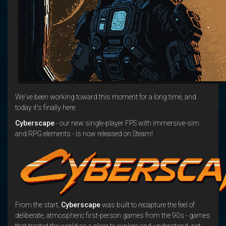
We've been working toward this moment for a long time, and
today it's finally here.
Cyberscape
- our new single-player FPS with immersive-sim
and RPG elements - is now released on Steam!
From the start,
Cyberscape
was built to recapture the feel of
deliberate, atmospheric first-person games from the 90s - games
that treated the world as a place to explore and understand, not