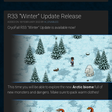
R33 "Winter" Update Release
ADDED ON 18 FEBRUARY 2022 BY
AI_ENABLED
.
CryoFall R33 "Winter" Update is available now!
This time you will be able to explore the new
Arctic biome
full of
new monsters and dangers. Make sure to pack warm clothes!