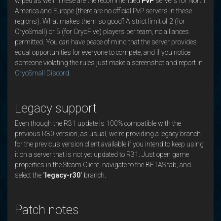
wiped as well. These are the recommended
PvP
servers for North
America and Europe (there are no official PvP servers in these
regions). What makes them so good? A strict limit of 2 (for
CryoSmall) or 5 (for CryoFive) players per team, no alliances
permitted. You can have peace of mind that the server provides
equal opportunities for everyone to compete, and if you notice
someone violating the rules just make a screenshot and report in
CryoSmall Discord
.
Legacy support
Even though the R31 update is 100% compatible with the
previous R30 version, as usual, we're providing a legacy branch
for the previous version client available if you intend to keep using
it on a server that is not yet updated to R31. Just open game
properties in the Steam Client, navigate to the BETAS tab, and
select the "
legacy-r30
" branch.
Patch notes