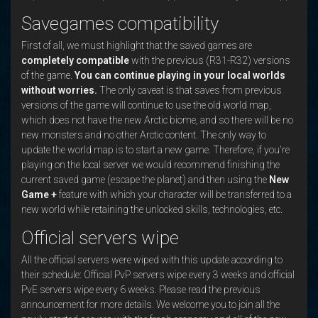
Savegames compatibility
First of all, we must highlight that the saved games are
completely compatible
with the previous (R31-R32) versions
of the game.
You can continue playing in your local worlds
without worries.
The only caveat is that saves from previous
versions of the game will continue to use the old world map,
which does not have the new Arctic biome, and so there will be no
new monsters and no other Arctic content. The only way to
update the world map is to start a new game. Therefore, if you're
playing on the local server we would recommend finishing the
current saved game (escape the planet) and then using the
New
Game +
feature with which your character will be transferred to a
new world while retaining the unlocked skills, technologies, etc.
Official servers wipe
All the official servers were wiped with this update according to
their schedule: Official PvP servers wipe every 3 weeks and official
PvE servers wipe every 6 weeks. Please read the previous
announcement for more details. We welcome you to join all the