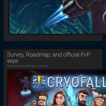
Survey, Roadmap, and official PvP
wipe
ADDED ON 24 MAY 2021 BY
AI_ENABLED
.