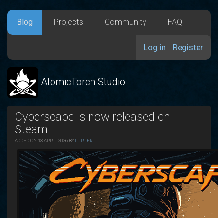
Blog
Projects
Community
FAQ
Log in
Register
AtomicTorch Studio
Cyberscape is now released on
Steam
ADDED ON 13 APRIL 2026 BY
LURLER
.