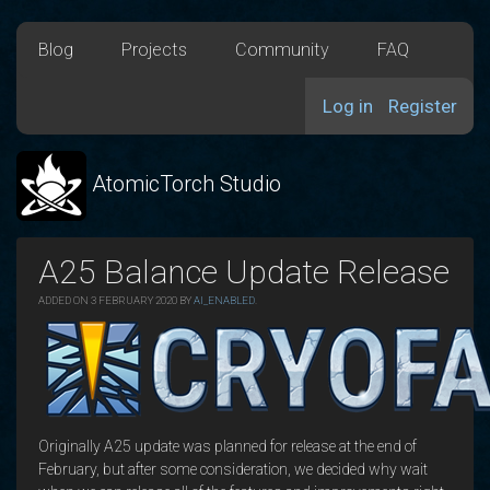
Blog
Projects
Community
FAQ
Log in
Register
AtomicTorch Studio
A25 Balance Update Release
ADDED ON 3 FEBRUARY 2020 BY
AI_ENABLED
.
Originally A25 update was planned for release at the end of
February, but after some consideration, we decided why wait