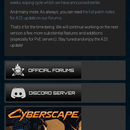
weeks wiping cycle which we have announced earlier
.
And many more. As always, you can read
the full patch notes
for A25 update on our forums
.
That’s it for the time being. We will continue working on the next
version a few more substantial features and additions
(especially for PvE servers). Stay tuned and enjoy the A25
update!