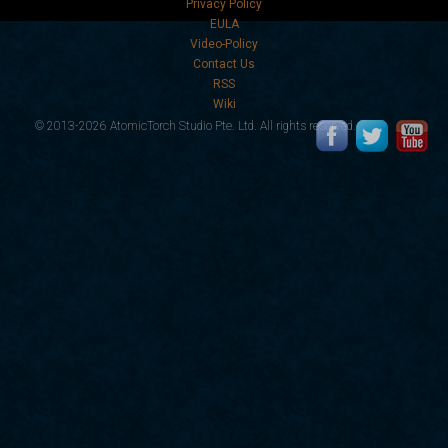
Privacy Policy
EULA
Video-Policy
Contact Us
RSS
Wiki
© 2013-2026 AtomicTorch Studio Pte. Ltd. All rights reserved.