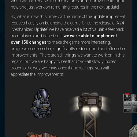
when we can release all of the features and improvements right
now and just work on remaining features in the next update!
So, what is new this time? As the name of the update implies—it
focuses heavily on balancing the game. Since the release of A24
“Mechanized Update” we have received a lot of valuable feedback
from players and based on it
we were able to implement
over 150 changes
to make the game more interesting,
progression smoother, significantly reduce grind and offer other
improvements. There are still things we want to work on in this
regard, but we are happy to see that CryoFall slowly inches
closer to the way we envisioned it and we hope you will
appreciate the improvements!