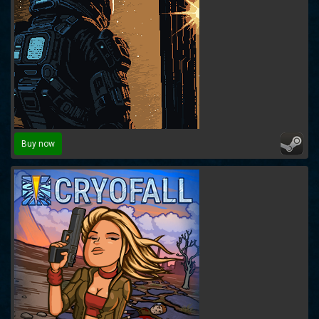
Buy now