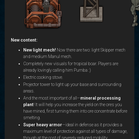
New content:
New light mech!
Now there are two: light Skipper mech
and medium Manul mech.
Completely new visuals for tropical boar. Players are
already lovingly calling him Pumba :)
Electric cooking stove.
Projector tower to light up your base and surrounding
areas.
And the most important of all—
mineral processing
plant
! It will help you increase the yield on the ores you
have mined, first turning them into ore concentrate before
smelting.
Super heavy armor
—ideal in defense as it provides a
maximum level of protection against all types of damage,
though at the cost of severely reduced mobility.