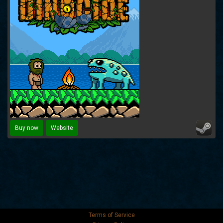
Buy now
Website
Terms of Service