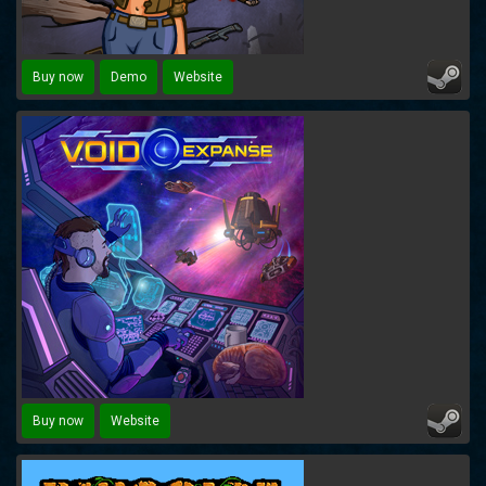
Buy now
Demo
Website
Buy now
Website