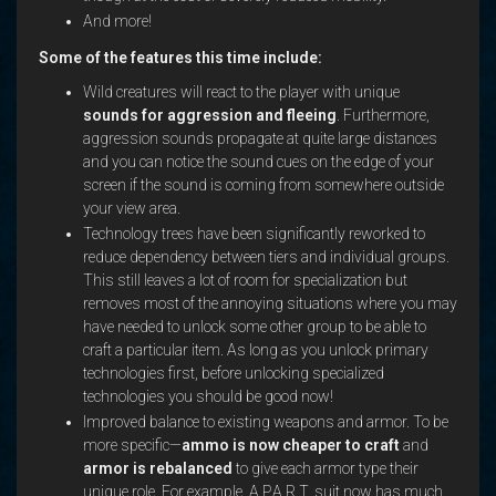
And more!
Some of the features this time include:
Wild creatures will react to the player with unique
sounds for aggression and fleeing
. Furthermore,
aggression sounds propagate at quite large distances
and you can notice the sound cues on the edge of your
screen if the sound is coming from somewhere outside
your view area.
Technology trees have been significantly reworked to
reduce dependency between tiers and individual groups.
This still leaves a lot of room for specialization but
removes most of the annoying situations where you may
have needed to unlock some other group to be able to
craft a particular item. As long as you unlock primary
technologies first, before unlocking specialized
technologies you should be good now!
Improved balance to existing weapons and armor. To be
more specific—
ammo is now cheaper to craft
and
armor is rebalanced
to give each armor type their
unique role. For example, A.P.A.R.T. suit now has much