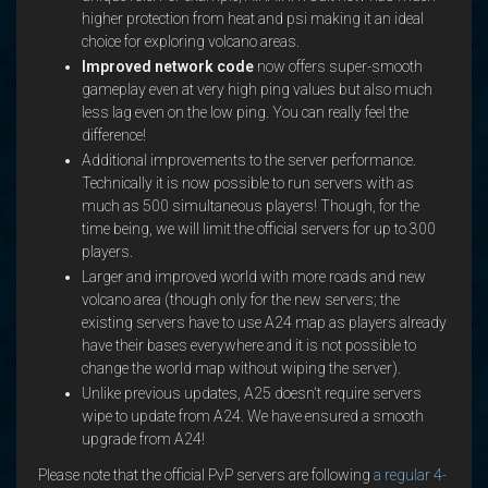
higher protection from heat and psi making it an ideal
choice for exploring volcano areas.
Improved network code
now offers super-smooth
gameplay even at very high ping values but also much
less lag even on the low ping. You can really feel the
difference!
Additional improvements to the server performance.
Technically it is now possible to run servers with as
much as 500 simultaneous players! Though, for the
time being, we will limit the official servers for up to 300
players.
Larger and improved world with more roads and new
volcano area (though only for the new servers; the
existing servers have to use A24 map as players already
have their bases everywhere and it is not possible to
change the world map without wiping the server).
Unlike previous updates, A25 doesn't require servers
wipe to update from A24. We have ensured a smooth
upgrade from A24!
Please note that the official PvP servers are following
a regular 4-