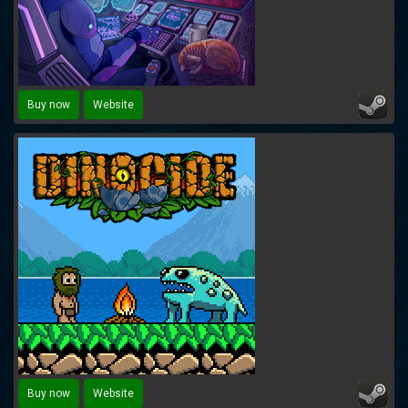
Buy now
Website
Buy now
Website