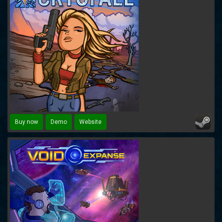
Buy now
Demo
Website