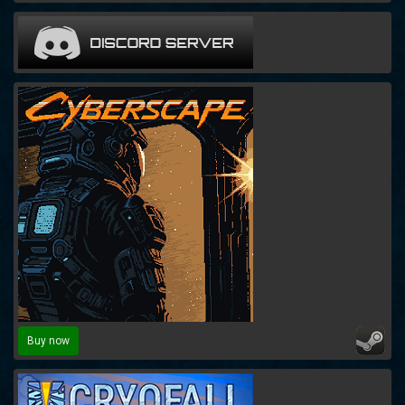
Buy now