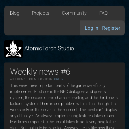
Blog
Projects
Community
FAQ
Log in
Register
AtomicTorch Studio
Weekly news #6
ADDED ON 6 SEPTEMBER 2013 BY
LURLER
.
This week three important parts of the game were finally
implemented. First one is the NPC dialogues and quests
system, the second one is character leveling and the third one is
factions system. There is one problem with all that though. It all
works only on the server at the moment. The client can’t display
any of that yet. As always implementing features takes much
less time compared to the time it takes to add everything to the
client. But that is to be expected. Anyway, I really like how these