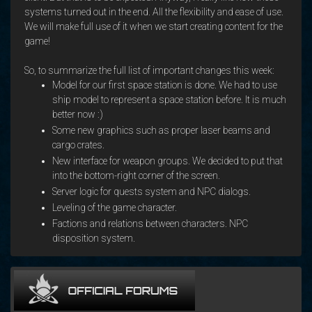
systems turned out in the end. All the flexibility and ease of use.
We will make full use of it when we start creating content for the
game!
So, to summarize the full list of important changes this week:
Model for our first space station is done. We had to use
ship model to represent a space station before. It is much
better now :)
Some new graphics such as proper laser beams and
cargo crates.
New interface for weapon groups. We decided to put that
into the bottom-right corner of the screen.
Server logic for quests system and NPC dialogs.
Leveling of the game character.
Factions and relations between characters. NPC
disposition system.